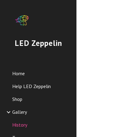
Sk
LED Zeppelin
Home
Help LED Zeppelin
Shop
Gallery
History