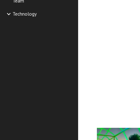
Team
Technology