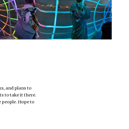
s, and plans to 
to take it there. 
 people. Hope to 