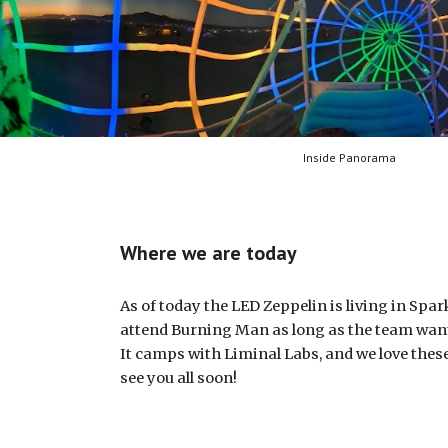
Inside Panorama
Where we are today
As of today the LED Zeppelin is living in Spark
attend Burning Man as long as the team wants 
It camps with Liminal Labs, and we love these
see you all soon!