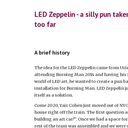
ip to main content
Skip to navigat
LED Zeppelin - a silly pun take
too far
A brief history
The idea for the LED Zeppelin came from Uriel
attending Burning Man 2014 and having his fi
world of LED art, he wanted to create a pun b
installation for Burning Man. LED Zeppelin ju
itself as a solution. 
Come 2020, Yair Cohen just moved out of NYC a
house right off the train. The first question 
building an art car?". Once we had a space for 
rest of the team was assembled and we were o