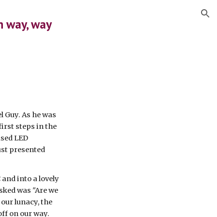
ion
n way, way 
 Guy. As he was 
rst steps in the 
ased LED 
st presented 
nd into a lovely 
asked was "Are we 
our lunacy, the 
ff on our way. 