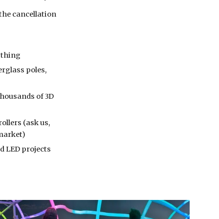
the cancellation 
rything
rglass poles, 
housands of 3D 
lers (ask us, 
 market)
d LED projects