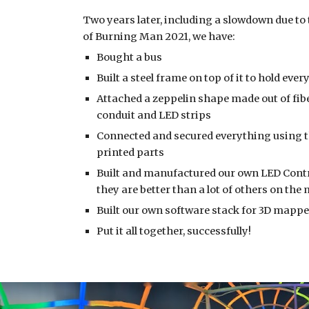
Two years later, including a slowdown due to 
of Burning Man 2021, we have: 
Bought a bus
Built a steel frame on top of it to hold eve
Attached a zeppelin shape made out of fibe
conduit and LED strips
Connected and secured everything using t
printed parts
Built and manufactured our own LED Control
they are better than a lot of others on the
Built our own software stack for 3D mappe
Put it all together, successfully!